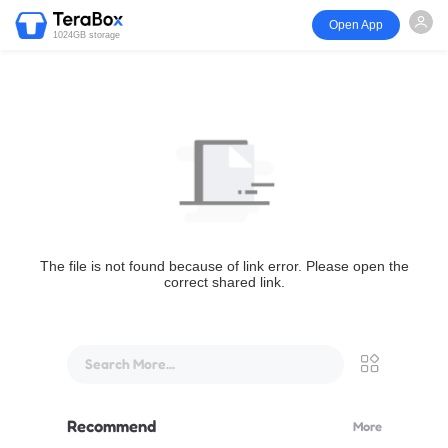
Open App
1024GB storage
The file is not found because of link error. Please open the
correct shared link.