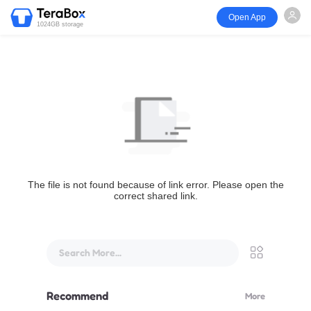
Open App
1024GB storage
The file is not found because of link error. Please open the
correct shared link.