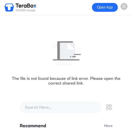
Open App
1024GB storage
The file is not found because of link error. Please open the
correct shared link.