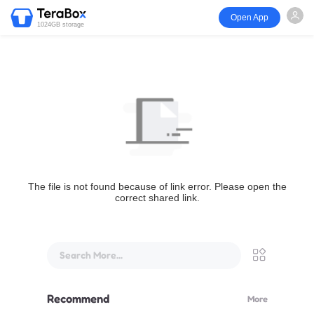
Open App
1024GB storage
The file is not found because of link error. Please open the
correct shared link.