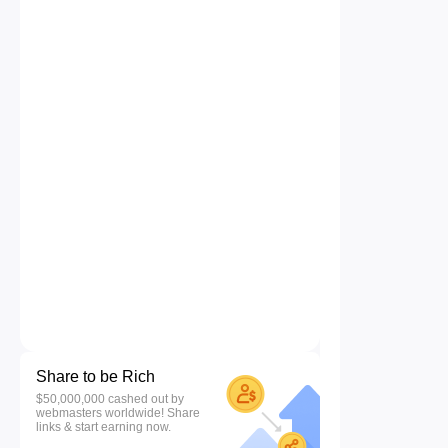
Share to be Rich
$50,000,000 cashed out by
webmasters worldwide! Share
links & start earning now.