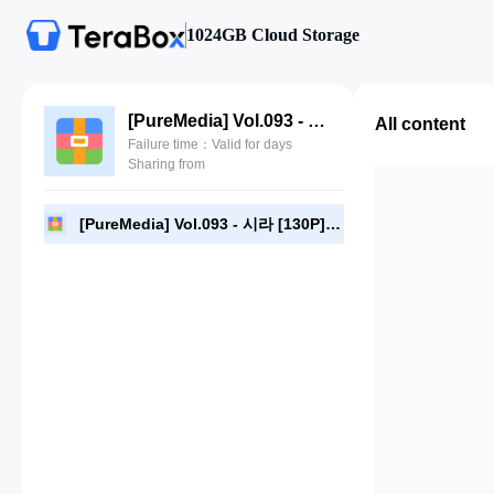
1024GB Cloud Storage
[PureMedia] Vol.093 - 시라 [130P].zip
All content
Failure time：Valid for days
Sharing from
[PureMedia] Vol.093 - 시라 [130P].zip