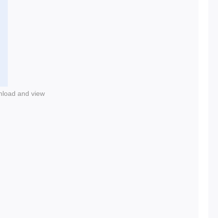
nload and view