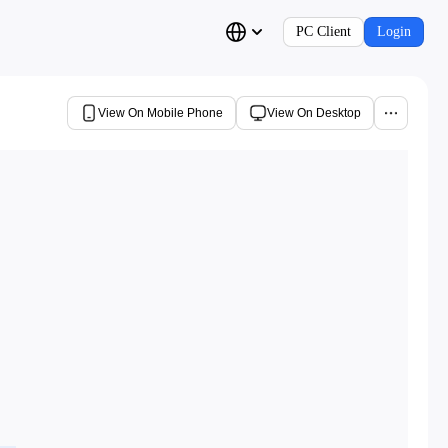
PC Client
Login
View On Mobile Phone
View On Desktop