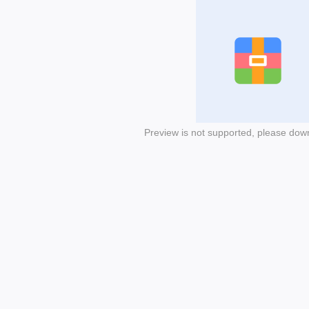
Preview is not supported, please dow