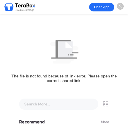
Open App
1024GB storage
The file is not found because of link error. Please open the
correct shared link.