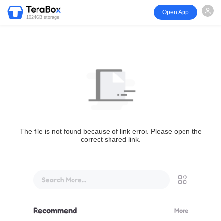
Open App
1024GB storage
The file is not found because of link error. Please open the
correct shared link.