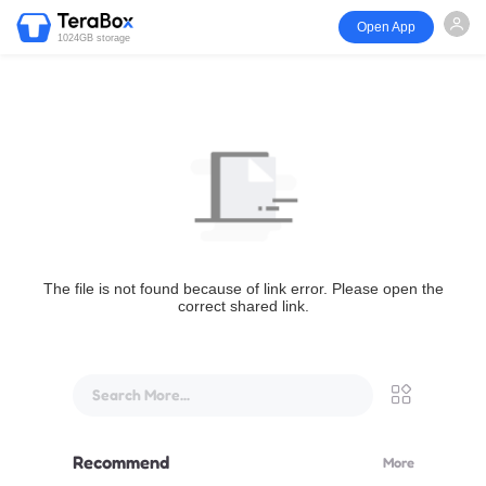
Open App
1024GB storage
The file is not found because of link error. Please open the
correct shared link.