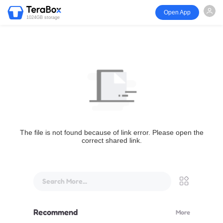
Open App
1024GB storage
The file is not found because of link error. Please open the
correct shared link.