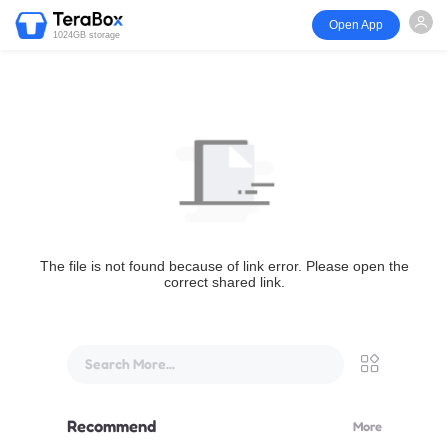
Open App
1024GB storage
The file is not found because of link error. Please open the
correct shared link.