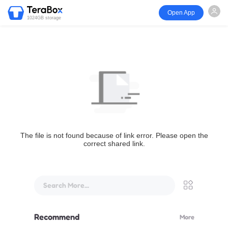
Open App
1024GB storage
The file is not found because of link error. Please open the
correct shared link.