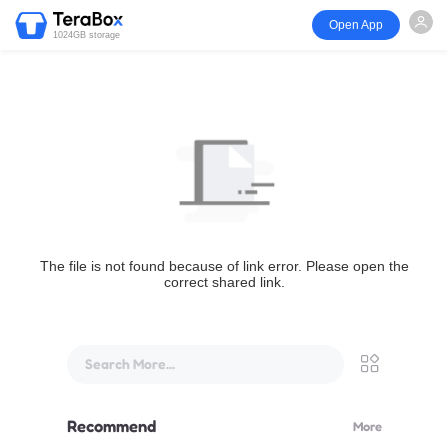
Open App
1024GB storage
The file is not found because of link error. Please open the
correct shared link.