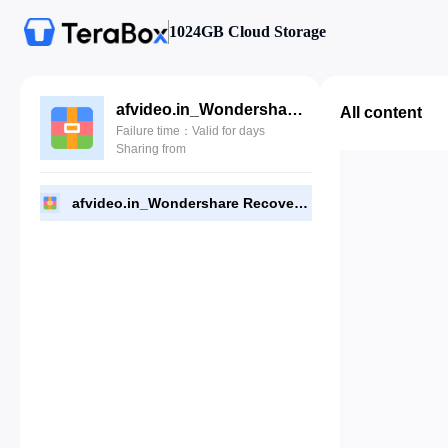
1024GB Cloud Storage
afvideo.in_Wondershare Recoverit 10.5.13.4 (x64).zip
All content
Failure time：Valid for days
Sharing from
afvideo.in_Wondershare Recoverit 10.5.13.4 (x64).zip