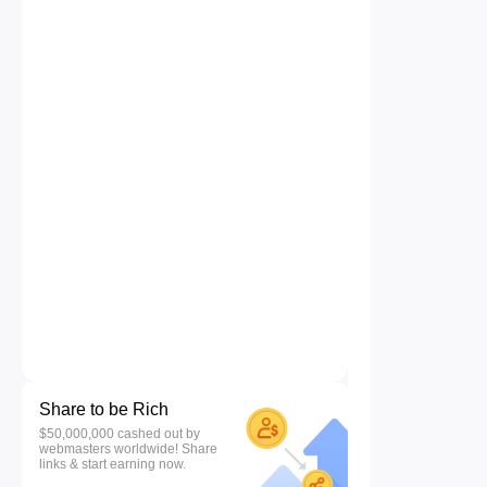
Share to be Rich
$50,000,000 cashed out by
webmasters worldwide! Share
links & start earning now.