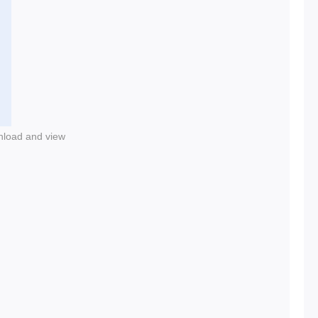
nload and view