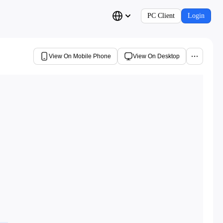
PC Client
Login
View On Mobile Phone
View On Desktop