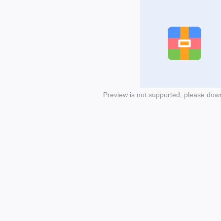
Preview is not supported, please dow