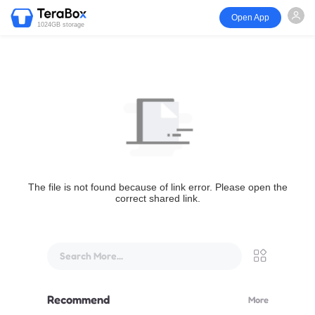
Open App
1024GB storage
The file is not found because of link error. Please open the
correct shared link.