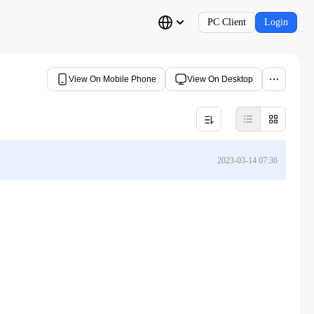
PC Client
Login
View On Mobile Phone
View On Desktop
2023-03-14 07:36