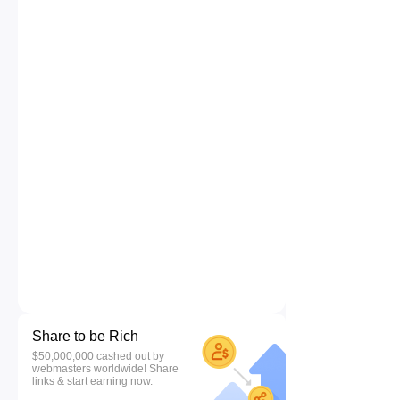
Share to be Rich
$50,000,000 cashed out by
webmasters worldwide! Share
links & start earning now.