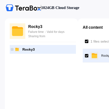
1024GB Cloud Storage
Rocky3
All content
Failure time：Valid for days
Sharing from
1 files sele
Rocky3
Rock