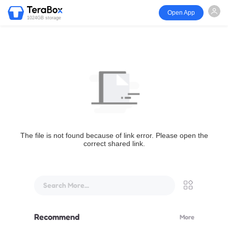
Open App
1024GB storage
The file is not found because of link error. Please open the
correct shared link.