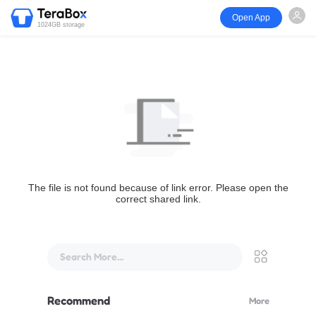
Open App
1024GB storage
The file is not found because of link error. Please open the
correct shared link.