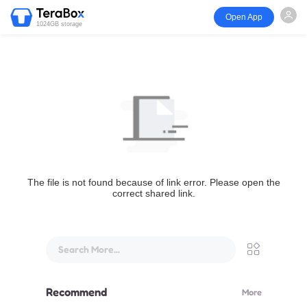
Open App
1024GB storage
The file is not found because of link error. Please open the
correct shared link.