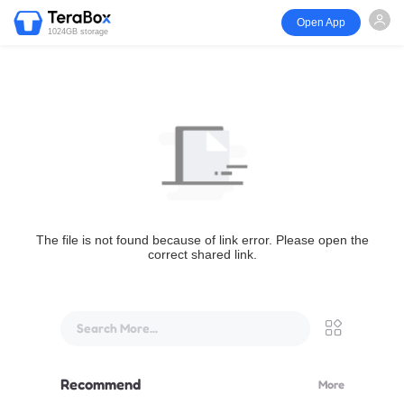
Open App
1024GB storage
The file is not found because of link error. Please open the
correct shared link.