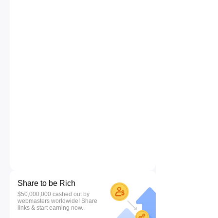
Share to be Rich
$50,000,000 cashed out by
webmasters worldwide! Share
links & start earning now.