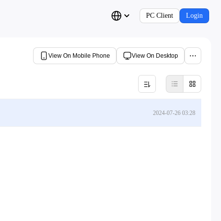
PC Client
Login
View On Mobile Phone
View On Desktop
2024-07-26 03:28