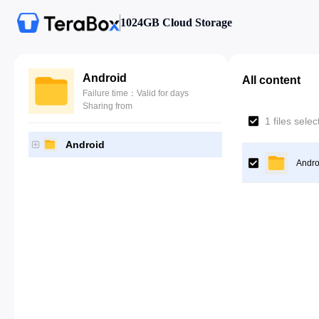
1024GB Cloud Storage
Android
All content
Failure time：Valid for days
Sharing from
1 files sele
Android
Andro