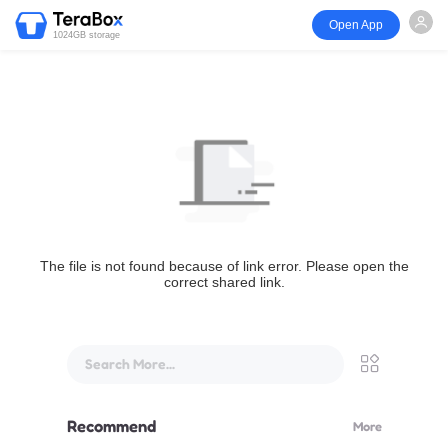
Open App
1024GB storage
The file is not found because of link error. Please open the
correct shared link.