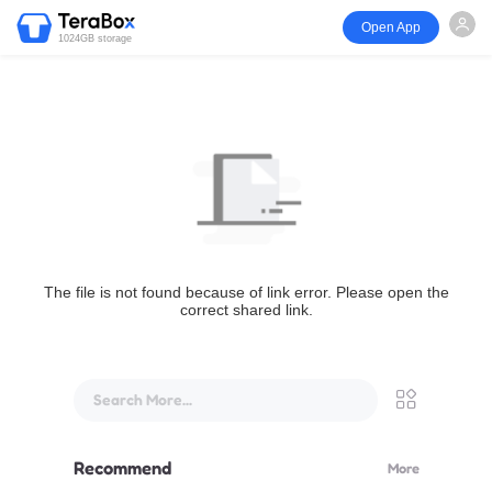
Open App
1024GB storage
The file is not found because of link error. Please open the
correct shared link.