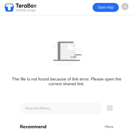
Open App
1024GB storage
The file is not found because of link error. Please open the
correct shared link.