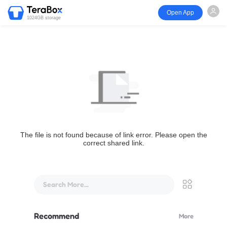
Open App
1024GB storage
The file is not found because of link error. Please open the
correct shared link.