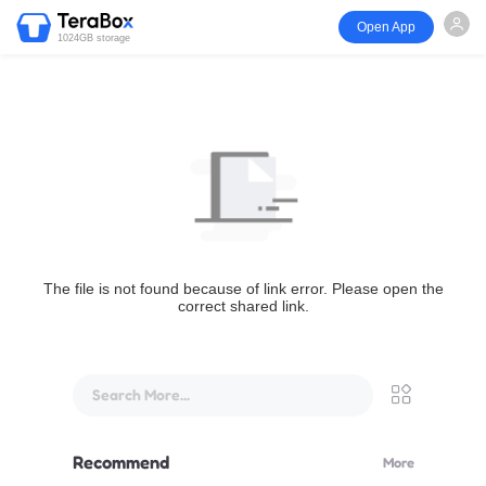
Open App
1024GB storage
The file is not found because of link error. Please open the
correct shared link.