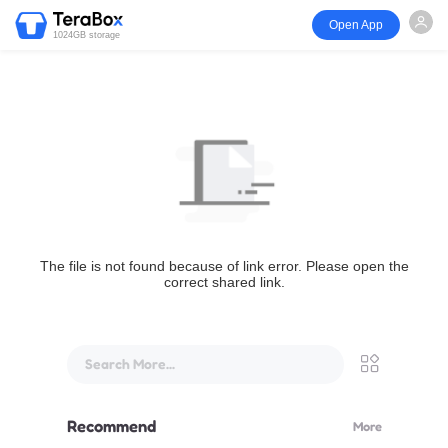
Open App
1024GB storage
The file is not found because of link error. Please open the
correct shared link.