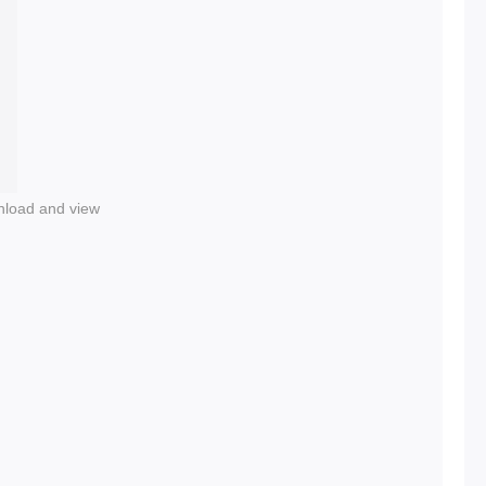
nload and view