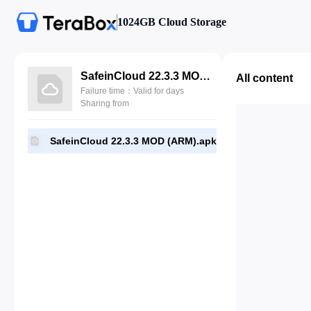
1024GB Cloud Storage
SafeinCloud 22.3.3 MOD (ARM).apk
All content
Failure time：Valid for days
Sharing from
SafeinCloud 22.3.3 MOD (ARM).apk