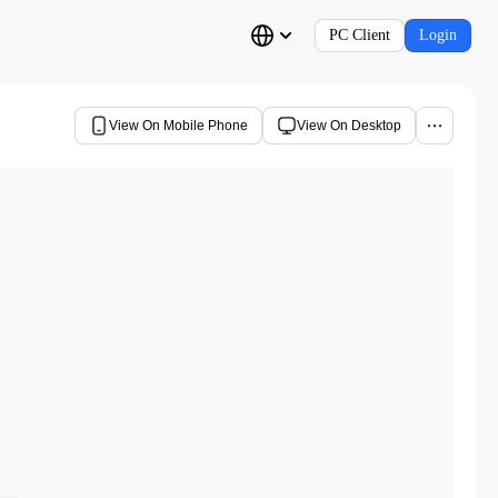
PC Client
Login
View On Mobile Phone
View On Desktop