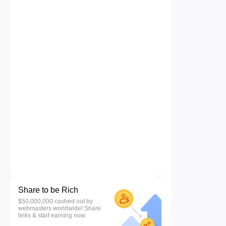
Share to be Rich
$50,000,000 cashed out by
webmasters worldwide! Share
links & start earning now.