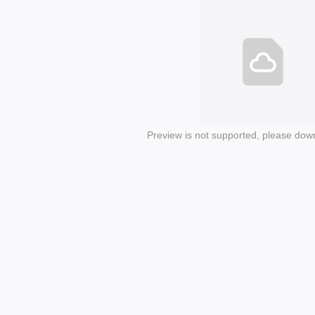
Preview is not supported, please dow