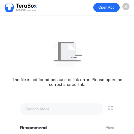
Open App
1024GB storage
The file is not found because of link error. Please open the
correct shared link.