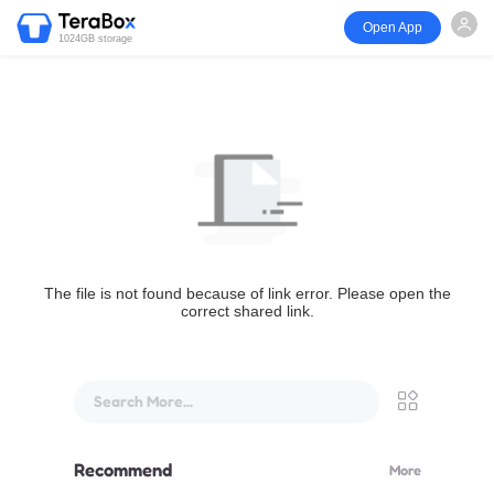
Open App
1024GB storage
The file is not found because of link error. Please open the
correct shared link.