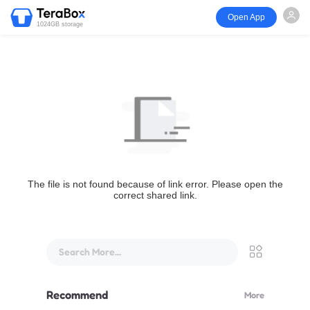
Open App
1024GB storage
The file is not found because of link error. Please open the
correct shared link.