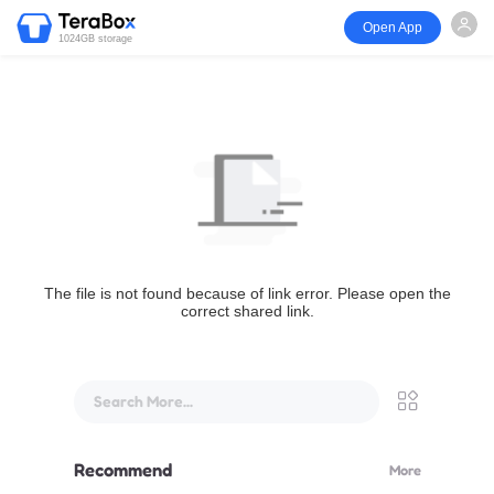
Open App
1024GB storage
The file is not found because of link error. Please open the
correct shared link.