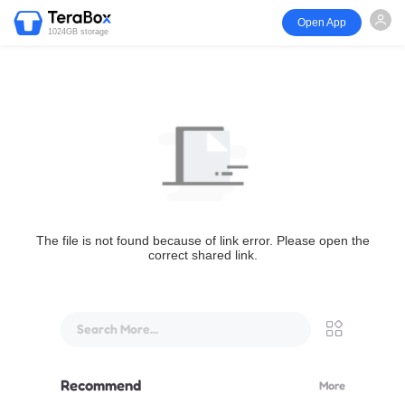
Open App
1024GB storage
The file is not found because of link error. Please open the
correct shared link.