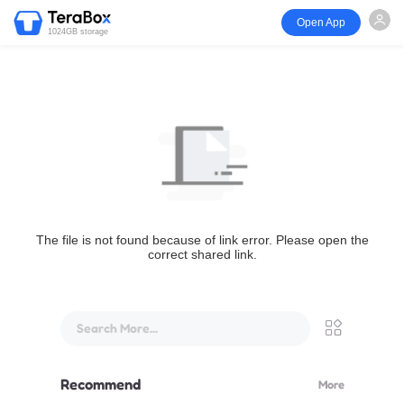
Open App
1024GB storage
The file is not found because of link error. Please open the
correct shared link.