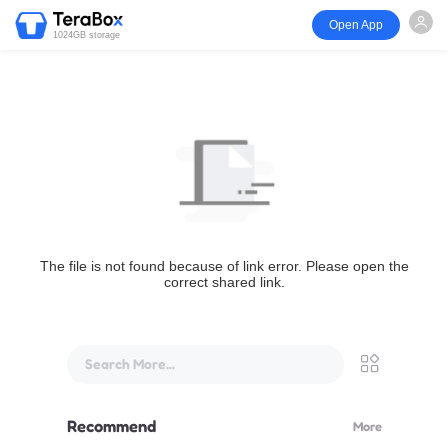
Open App
1024GB storage
The file is not found because of link error. Please open the
correct shared link.