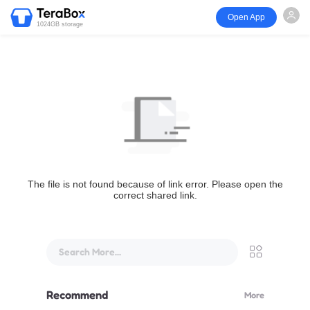
Open App
1024GB storage
The file is not found because of link error. Please open the
correct shared link.