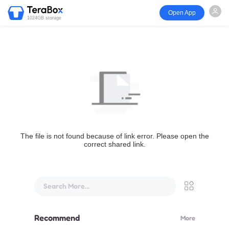
Open App
1024GB storage
The file is not found because of link error. Please open the
correct shared link.