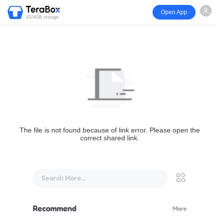
Open App
1024GB storage
The file is not found because of link error. Please open the
correct shared link.