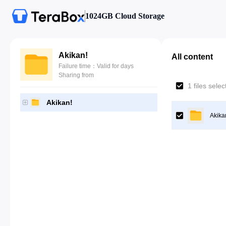
1024GB Cloud Storage
Akikan!
All content
Failure time：Valid for days
Sharing from
1 files sele
Akikan!
Akika