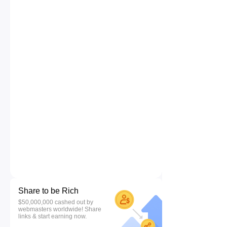
Share to be Rich
$50,000,000 cashed out by
webmasters worldwide! Share
links & start earning now.