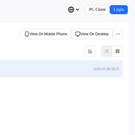
PC Client
Login
View On Mobile Phone
View On Desktop
2026-01-06 20:31