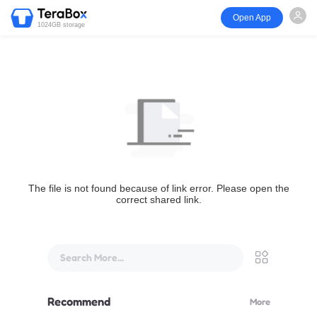
Open App
1024GB storage
The file is not found because of link error. Please open the
correct shared link.