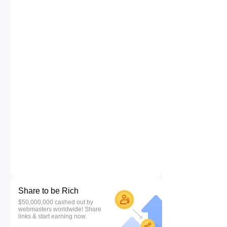
Share to be Rich
$50,000,000 cashed out by
webmasters worldwide! Share
links & start earning now.