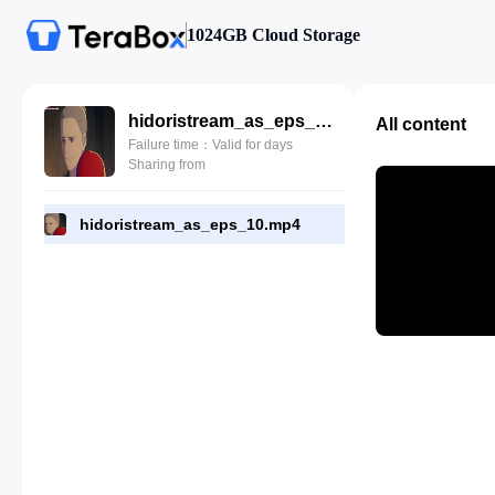
1024GB Cloud Storage
hidoristream_as_eps_10.mp4
All content
Failure time：Valid for days
Sharing from
hidoristream_as_eps_10.mp4