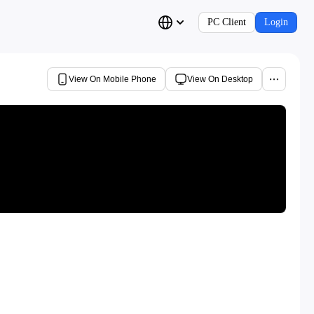
PC Client
Login
View On Mobile Phone
View On Desktop