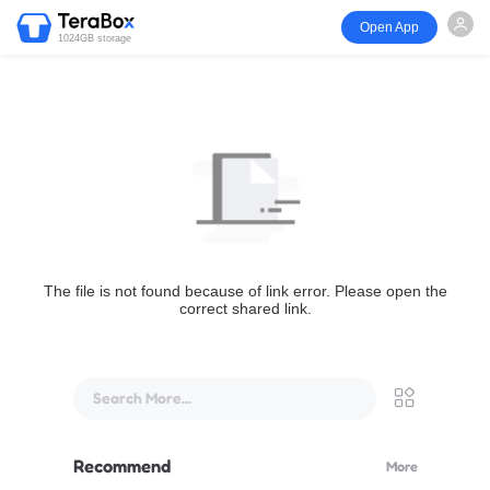
Open App
1024GB storage
The file is not found because of link error. Please open the
correct shared link.