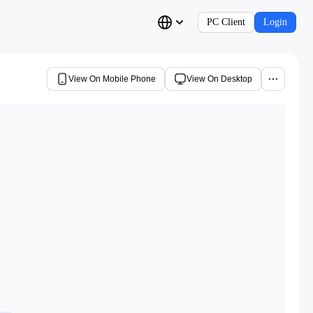
PC Client
Login
View On Mobile Phone
View On Desktop