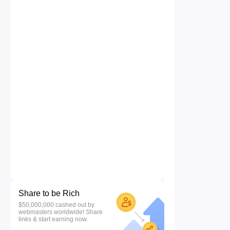
Share to be Rich
$50,000,000 cashed out by
webmasters worldwide! Share
links & start earning now.