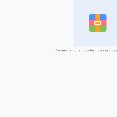
Preview is not supported, please dow