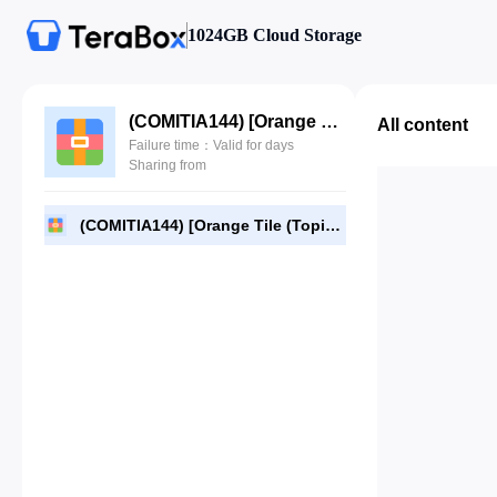
1024GB Cloud Storage
(COMITIA144) [Orange Tile (Topia)] Fantastic Forest (JPG).rar
All content
Failure time：Valid for days
Sharing from
(COMITIA144) [Orange Tile (Topia)] Fantastic Forest (JPG).rar