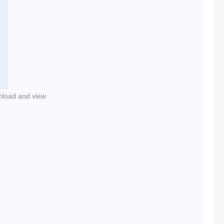
nload and view