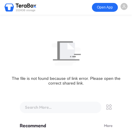
Open App
1024GB storage
The file is not found because of link error. Please open the
correct shared link.