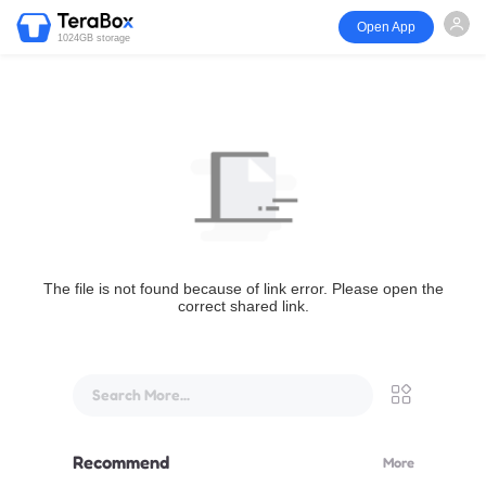
Open App
1024GB storage
The file is not found because of link error. Please open the
correct shared link.