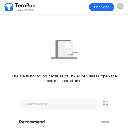
Open App
1024GB storage
The file is not found because of link error. Please open the
correct shared link.