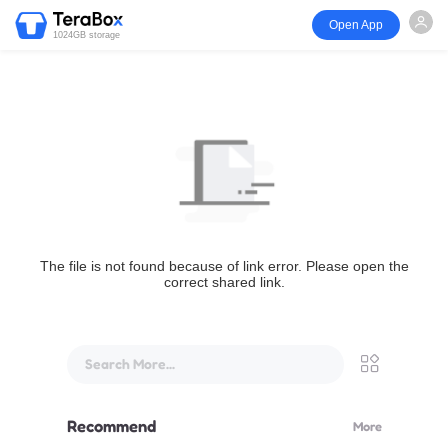
Open App
1024GB storage
The file is not found because of link error. Please open the
correct shared link.