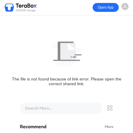
Open App
1024GB storage
The file is not found because of link error. Please open the
correct shared link.