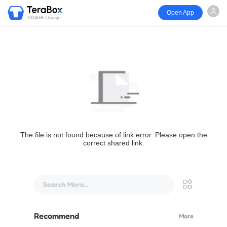
Open App
1024GB storage
The file is not found because of link error. Please open the
correct shared link.