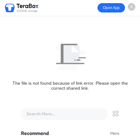
Open App
1024GB storage
The file is not found because of link error. Please open the
correct shared link.