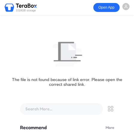
Open App
1024GB storage
The file is not found because of link error. Please open the
correct shared link.